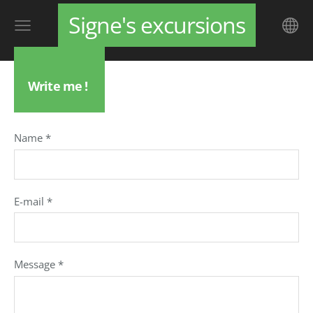
Signe's excursions
Write me !
Name
*
E-mail
*
Message
*