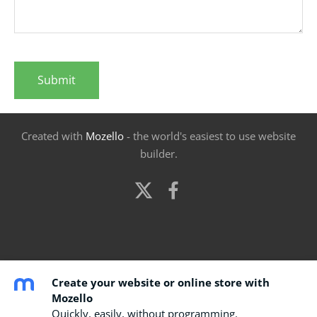
Created with
Mozello
- the world's easiest to use website
builder.
Create your website or online store with
Mozello
Quickly, easily, without programming.